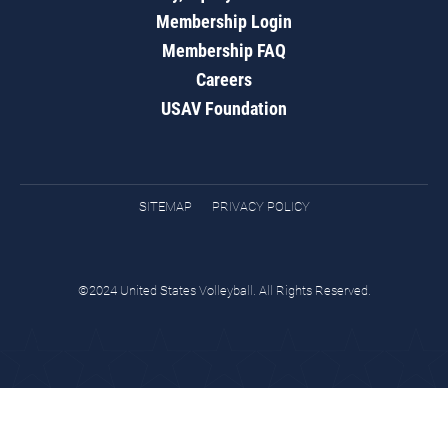
Membership Login
Membership FAQ
Careers
USAV Foundation
SITEMAP
PRIVACY POLICY
©2024 United States Volleyball. All Rights Reserved.