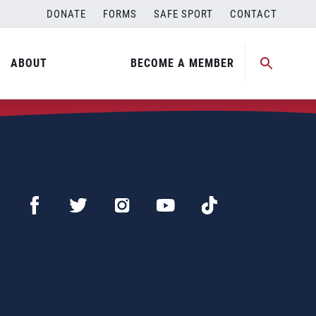
DONATE
FORMS
SAFE SPORT
CONTACT
ABOUT
BECOME A MEMBER