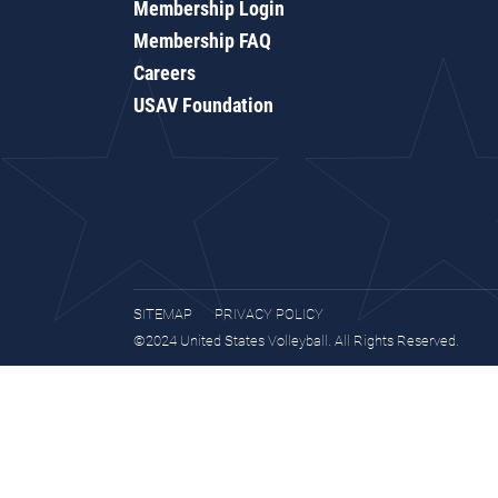
Membership Login
Membership FAQ
Careers
USAV Foundation
SITEMAP
PRIVACY POLICY
©2024 United States Volleyball. All Rights Reserved.