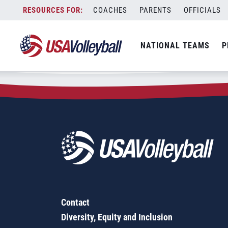
Zip Code:
97487
Skip
COACHES
PARENTS
OFFICIALS
Sorry, no results were found.
to
content
SEARCH
NATIONAL TEAMS
P
FOR:
Contact
Diversity, Equity and Inclusion