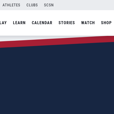
ATHLETES
CLUBS
SCSN
LAY
LEARN
CALENDAR
STORIES
WATCH
SHOP