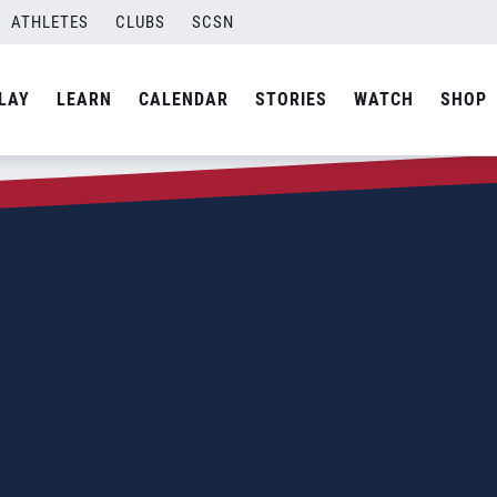
ATHLETES
CLUBS
SCSN
LAY
LEARN
CALENDAR
STORIES
WATCH
SHOP