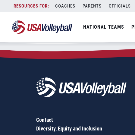
Zip Code:
97502
Skip
COACHES
PARENTS
OFFICIALS
Sorry, no results were found.
to
content
SEARCH
NATIONAL TEAMS
P
FOR:
Contact
Diversity, Equity and Inclusion