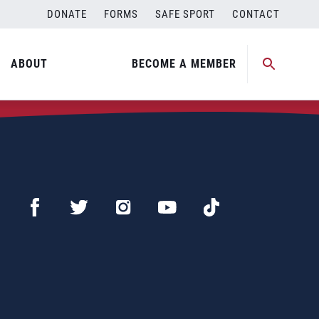
DONATE
FORMS
SAFE SPORT
CONTACT
ABOUT
BECOME A MEMBER