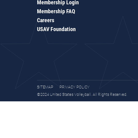
Membership Login
Membership FAQ
Careers
USAV Foundation
SITEMAP
PRIVACY POLICY
©2024 United States Volleyball. All Rights Reserved.