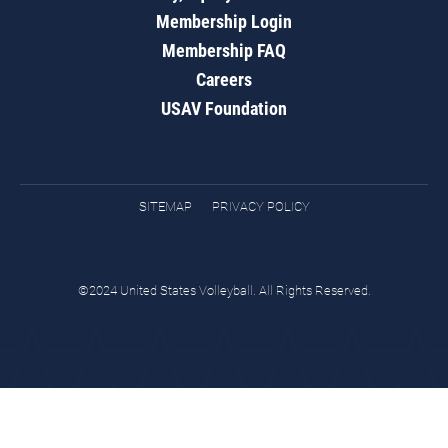
Membership Login
Membership FAQ
Careers
USAV Foundation
SITEMAP
PRIVACY POLICY
©2024 United States Volleyball. All Rights Reserved.