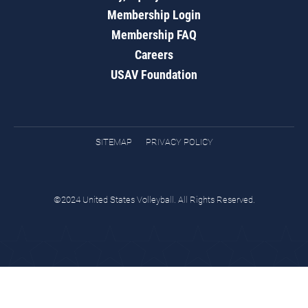
Membership Login
Membership FAQ
Careers
USAV Foundation
SITEMAP
PRIVACY POLICY
©2024 United States Volleyball. All Rights Reserved.