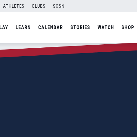
ATHLETES
CLUBS
SCSN
LAY
LEARN
CALENDAR
STORIES
WATCH
SHOP