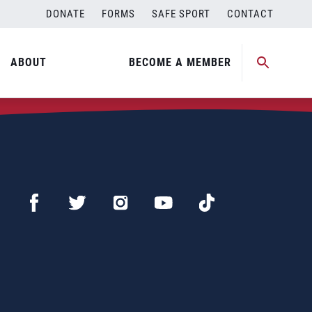
DONATE
FORMS
SAFE SPORT
CONTACT
ABOUT
BECOME A MEMBER