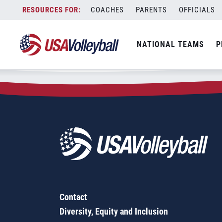
Zip Code:
97733
Skip
COACHES
PARENTS
OFFICIALS
Sorry, no results were found.
to
content
SEARCH
NATIONAL TEAMS
P
FOR:
Contact
Diversity, Equity and Inclusion