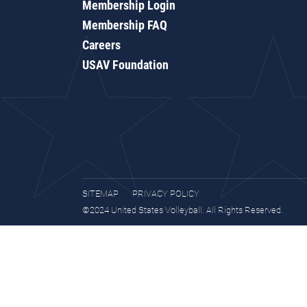
Membership Login
Membership FAQ
Careers
USAV Foundation
SITEMAP
PRIVACY POLICY
©2024 United States Volleyball. All Rights Reserved.