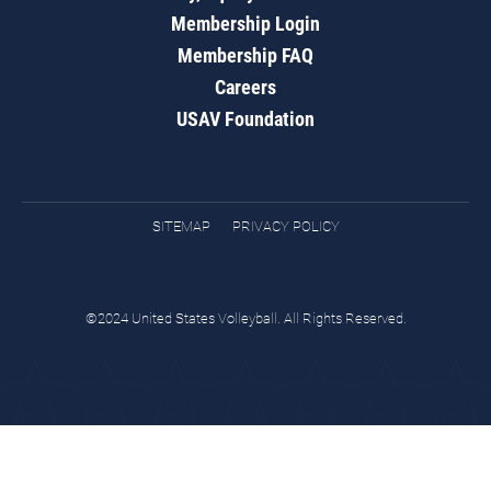
Membership Login
Membership FAQ
Careers
USAV Foundation
SITEMAP
PRIVACY POLICY
©2024 United States Volleyball. All Rights Reserved.