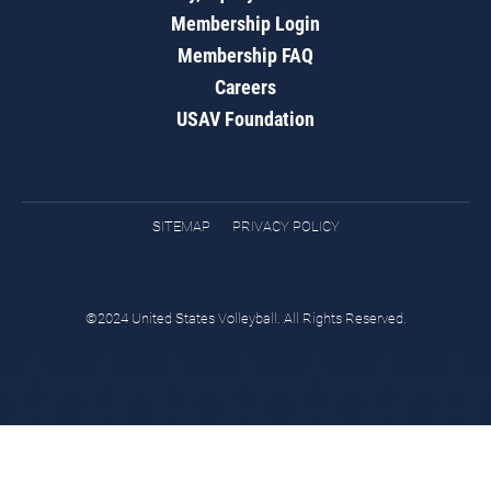
Membership Login
Membership FAQ
Careers
USAV Foundation
SITEMAP
PRIVACY POLICY
©2024 United States Volleyball. All Rights Reserved.