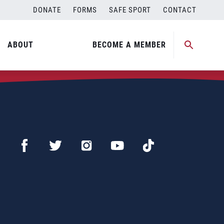
DONATE
FORMS
SAFE SPORT
CONTACT
ABOUT
BECOME A MEMBER