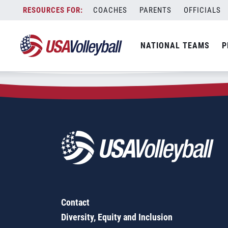
Zip Code:
97839
Skip
COACHES
PARENTS
OFFICIALS
Sorry, no results were found.
to
content
SEARCH
NATIONAL TEAMS
P
FOR:
Contact
Diversity, Equity and Inclusion