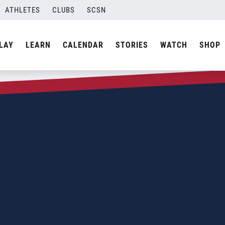
ATHLETES
CLUBS
SCSN
LAY
LEARN
CALENDAR
STORIES
WATCH
SHOP