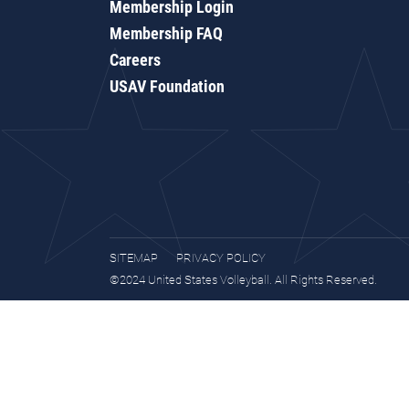
Membership Login
Membership FAQ
Careers
USAV Foundation
SITEMAP
PRIVACY POLICY
©2024 United States Volleyball. All Rights Reserved.