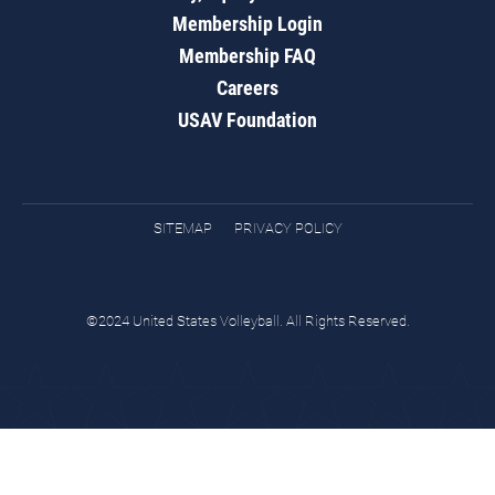
Membership Login
Membership FAQ
Careers
USAV Foundation
SITEMAP
PRIVACY POLICY
©2024 United States Volleyball. All Rights Reserved.