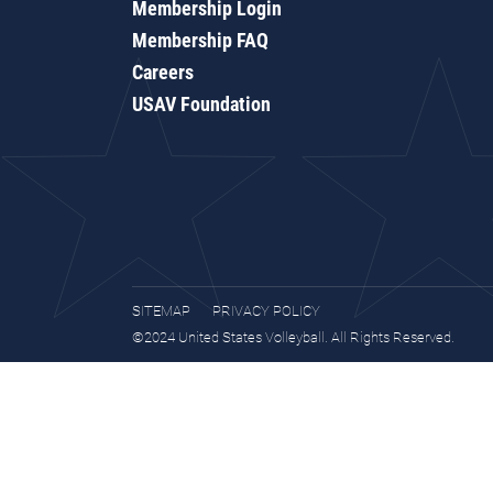
Membership Login
Membership FAQ
Careers
USAV Foundation
SITEMAP
PRIVACY POLICY
©2024 United States Volleyball. All Rights Reserved.