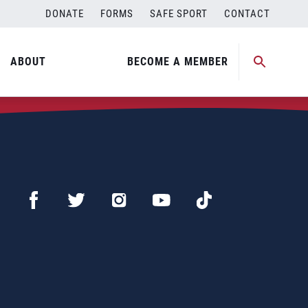
DONATE
FORMS
SAFE SPORT
CONTACT
ABOUT
BECOME A MEMBER