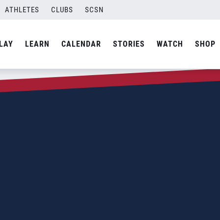
ATHLETES
CLUBS
SCSN
LAY
LEARN
CALENDAR
STORIES
WATCH
SHOP