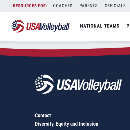
Zip Code:
97906
Skip
COACHES
PARENTS
OFFICIALS
Sorry, no results were found.
to
content
SEARCH
NATIONAL TEAMS
P
FOR:
Contact
Diversity, Equity and Inclusion