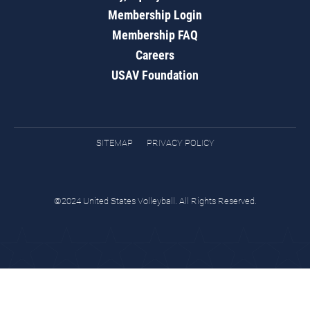
Membership Login
Membership FAQ
Careers
USAV Foundation
SITEMAP
PRIVACY POLICY
©2024 United States Volleyball. All Rights Reserved.