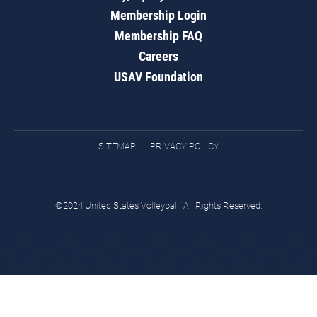
Membership Login
Membership FAQ
Careers
USAV Foundation
SITEMAP
PRIVACY POLICY
©2024 United States Volleyball. All Rights Reserved.