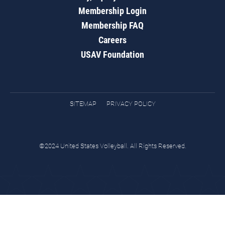
Membership Login
Membership FAQ
Careers
USAV Foundation
SITEMAP
PRIVACY POLICY
©2024 United States Volleyball. All Rights Reserved.