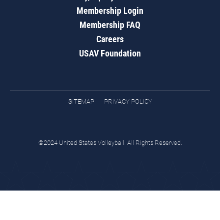
Membership Login
Membership FAQ
Careers
USAV Foundation
SITEMAP
PRIVACY POLICY
©2024 United States Volleyball. All Rights Reserved.