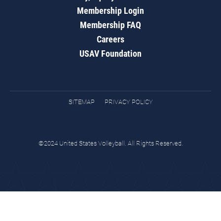
Membership Login
Membership FAQ
Careers
USAV Foundation
SITEMAP
PRIVACY POLICY
©2024 United States Volleyball. All Rights Reserved.