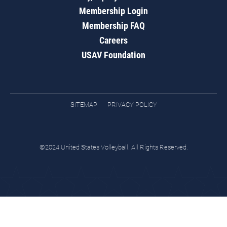
Membership Login
Membership FAQ
Careers
USAV Foundation
SITEMAP
PRIVACY POLICY
©2024 United States Volleyball. All Rights Reserved.