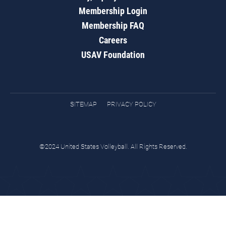
Membership Login
Membership FAQ
Careers
USAV Foundation
SITEMAP
PRIVACY POLICY
©2024 United States Volleyball. All Rights Reserved.