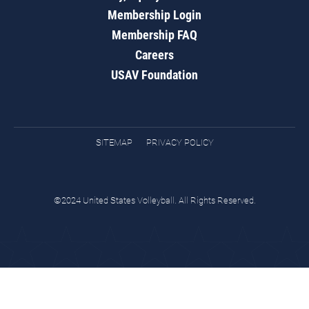
Membership Login
Membership FAQ
Careers
USAV Foundation
SITEMAP
PRIVACY POLICY
©2024 United States Volleyball. All Rights Reserved.