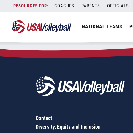
Zip Code:
98102
Skip
COACHES
PARENTS
OFFICIALS
Sorry, no results were found.
to
content
SEARCH
NATIONAL TEAMS
P
FOR:
Contact
Diversity, Equity and Inclusion