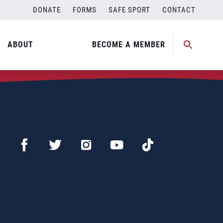
DONATE
FORMS
SAFE SPORT
CONTACT
ABOUT
BECOME A MEMBER