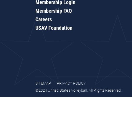
Membership Login
Membership FAQ
Careers
USAV Foundation
SITEMAP
PRIVACY POLICY
©2024 United States Volleyball. All Rights Reserved.