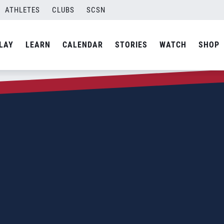
ATHLETES
CLUBS
SCSN
LAY
LEARN
CALENDAR
STORIES
WATCH
SHOP