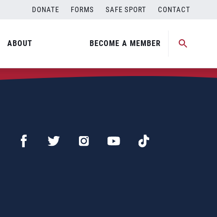
DONATE
FORMS
SAFE SPORT
CONTACT
ABOUT
BECOME A MEMBER