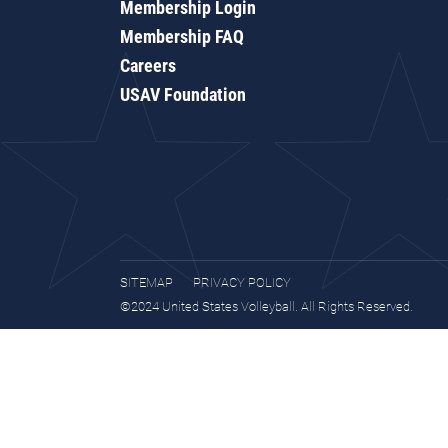
Membership Login
Membership FAQ
Careers
USAV Foundation
SITEMAP
PRIVACY POLICY
©2024 United States Volleyball. All Rights Reserved.