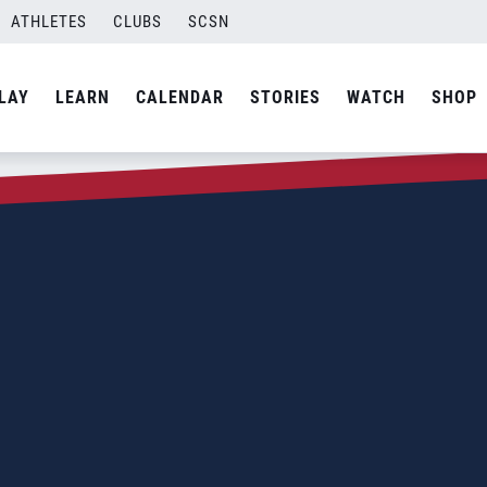
ATHLETES
CLUBS
SCSN
LAY
LEARN
CALENDAR
STORIES
WATCH
SHOP