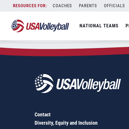
Zip Code:
98116
Skip
COACHES
PARENTS
OFFICIALS
Sorry, no results were found.
to
content
SEARCH
NATIONAL TEAMS
P
FOR:
Contact
Diversity, Equity and Inclusion