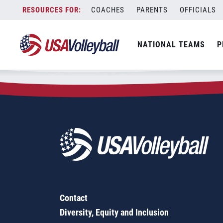
Zip Code:
98121
Skip
COACHES
PARENTS
OFFICIALS
Sorry, no results were found.
to
content
SEARCH
NATIONAL TEAMS
P
FOR:
Contact
Diversity, Equity and Inclusion