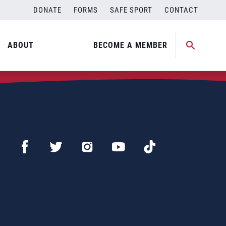
DONATE
FORMS
SAFE SPORT
CONTACT
ABOUT
BECOME A MEMBER