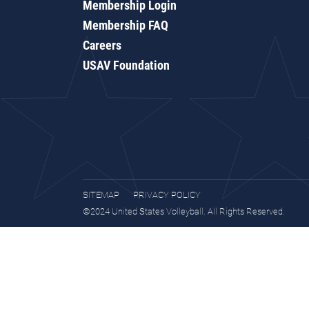
Membership Login
Membership FAQ
Careers
USAV Foundation
SITEMAP
PRIVACY POLICY
©2024 United States Volleyball. All Rights Reserved.