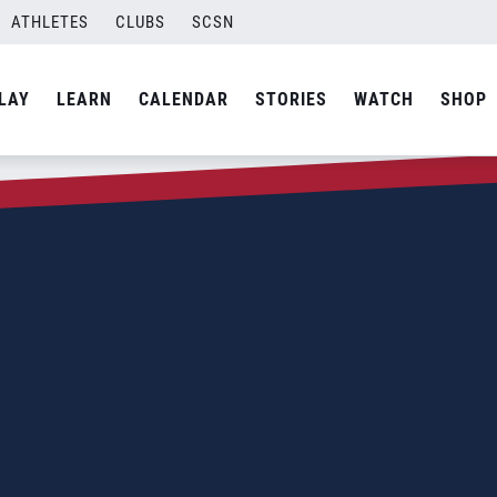
ATHLETES
CLUBS
SCSN
LAY
LEARN
CALENDAR
STORIES
WATCH
SHOP