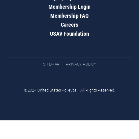
Membership Login
Membership FAQ
Careers
USAV Foundation
SITEMAP
PRIVACY POLICY
©2024 United States Volleyball. All Rights Reserved.