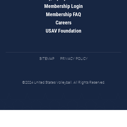
Membership Login
Membership FAQ
Careers
USAV Foundation
SITEMAP
PRIVACY POLICY
©2024 United States Volleyball. All Rights Reserved.