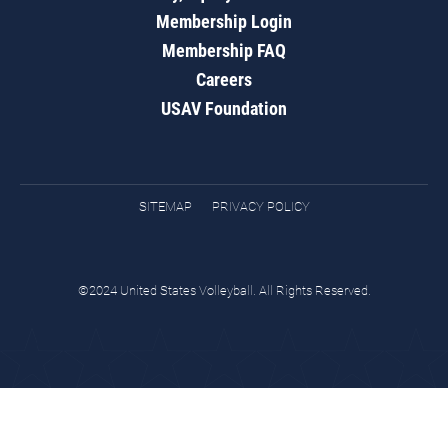
Membership Login
Membership FAQ
Careers
USAV Foundation
SITEMAP
PRIVACY POLICY
©2024 United States Volleyball. All Rights Reserved.