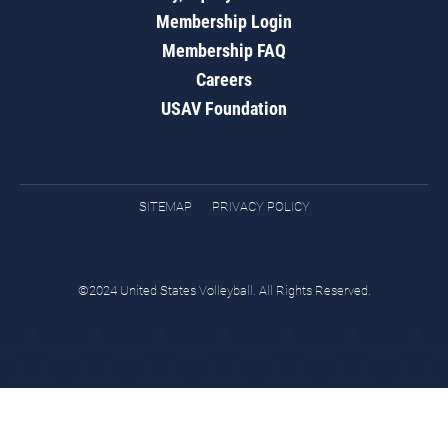
Membership Login
Membership FAQ
Careers
USAV Foundation
SITEMAP
PRIVACY POLICY
©2024 United States Volleyball. All Rights Reserved.