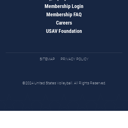
Membership Login
Membership FAQ
Careers
USAV Foundation
SITEMAP
PRIVACY POLICY
©2024 United States Volleyball. All Rights Reserved.