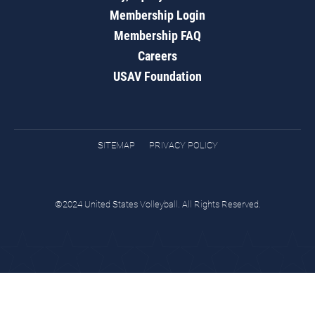
Membership Login
Membership FAQ
Careers
USAV Foundation
SITEMAP
PRIVACY POLICY
©2024 United States Volleyball. All Rights Reserved.