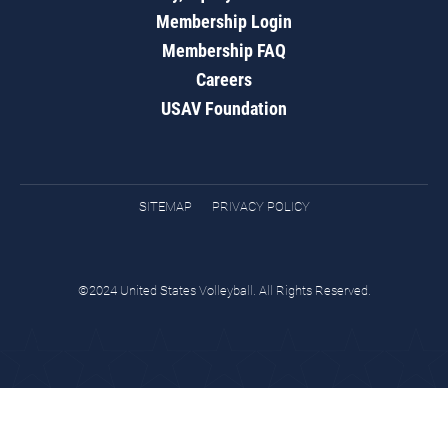
Membership Login
Membership FAQ
Careers
USAV Foundation
SITEMAP
PRIVACY POLICY
©2024 United States Volleyball. All Rights Reserved.