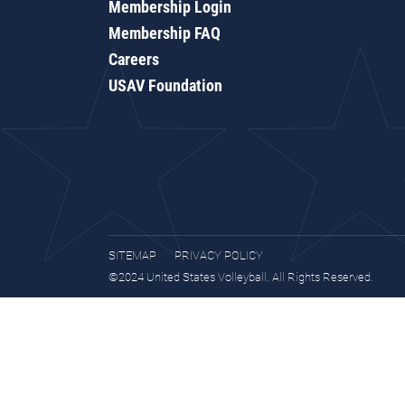
Membership Login
Membership FAQ
Careers
USAV Foundation
SITEMAP
PRIVACY POLICY
©2024 United States Volleyball. All Rights Reserved.