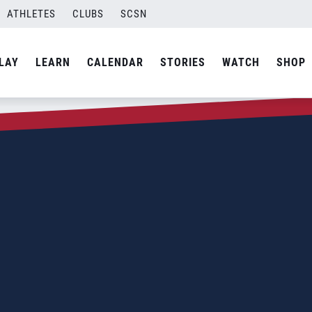
ATHLETES
CLUBS
SCSN
LAY
LEARN
CALENDAR
STORIES
WATCH
SHOP