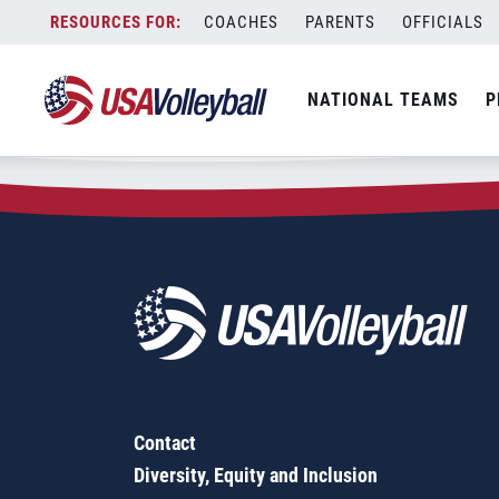
Zip Code:
98328
Skip
COACHES
PARENTS
OFFICIALS
Sorry, no results were found.
to
content
SEARCH
NATIONAL TEAMS
P
FOR:
Contact
Diversity, Equity and Inclusion