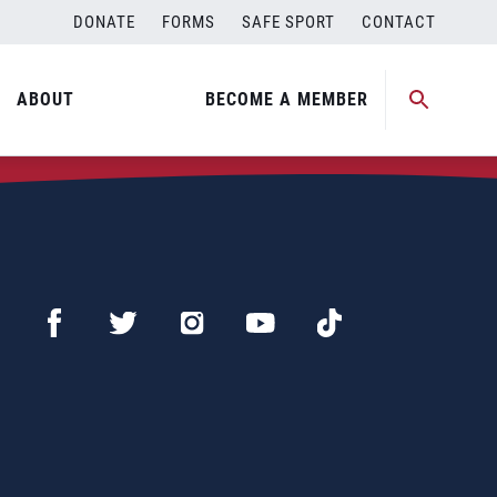
DONATE
FORMS
SAFE SPORT
CONTACT
ABOUT
BECOME A MEMBER