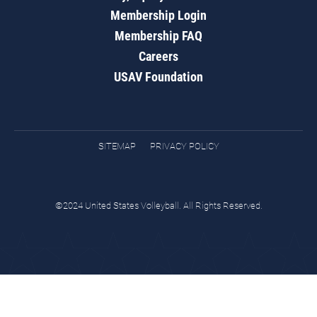
Membership Login
Membership FAQ
Careers
USAV Foundation
SITEMAP
PRIVACY POLICY
©2024 United States Volleyball. All Rights Reserved.