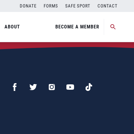
DONATE
FORMS
SAFE SPORT
CONTACT
ABOUT
BECOME A MEMBER