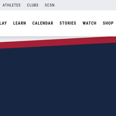
ATHLETES
CLUBS
SCSN
LAY
LEARN
CALENDAR
STORIES
WATCH
SHOP