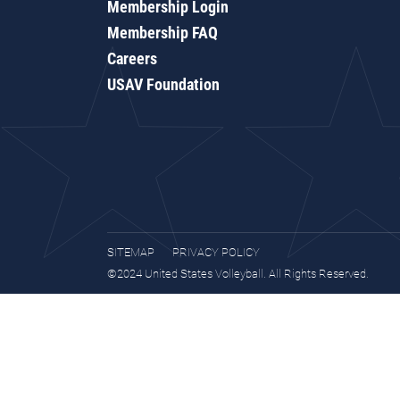
Membership Login
Membership FAQ
Careers
USAV Foundation
SITEMAP
PRIVACY POLICY
©2024 United States Volleyball. All Rights Reserved.