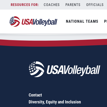
Zip Code:
98340
Skip
COACHES
PARENTS
OFFICIALS
Sorry, no results were found.
to
content
SEARCH
NATIONAL TEAMS
P
FOR:
Contact
Diversity, Equity and Inclusion