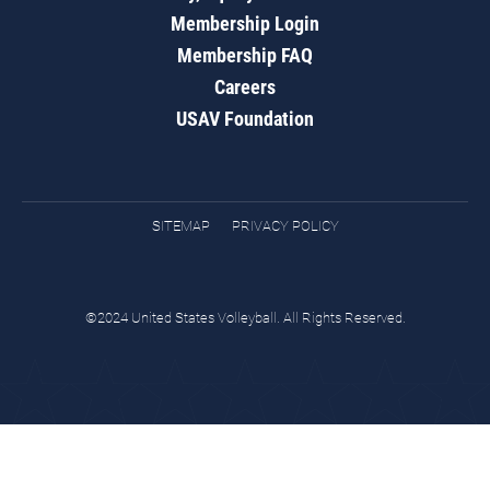
Membership Login
Membership FAQ
Careers
USAV Foundation
SITEMAP
PRIVACY POLICY
©2024 United States Volleyball. All Rights Reserved.