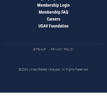
Membership Login
Membership FAQ
Careers
USAV Foundation
SITEMAP
PRIVACY POLICY
©2024 United States Volleyball. All Rights Reserved.