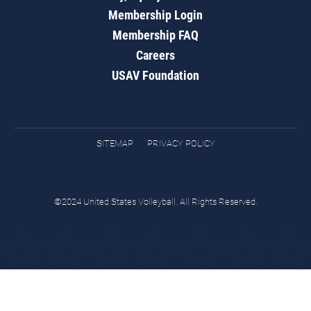
Membership Login
Membership FAQ
Careers
USAV Foundation
SITEMAP
PRIVACY POLICY
©2024 United States Volleyball. All Rights Reserved.