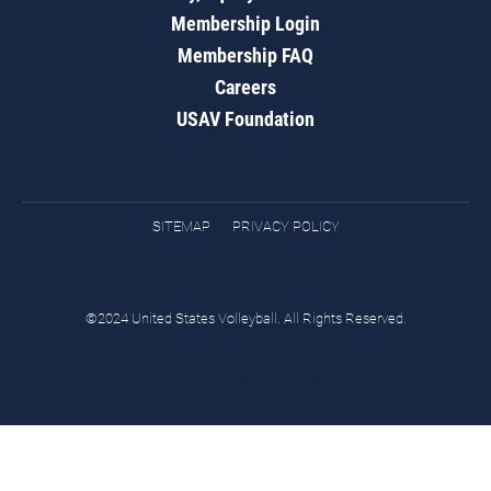
Membership Login
Membership FAQ
Careers
USAV Foundation
SITEMAP
PRIVACY POLICY
©2024 United States Volleyball. All Rights Reserved.