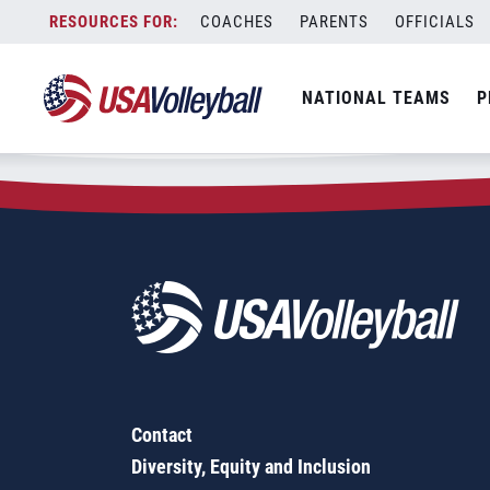
Zip Code:
98396
Skip
COACHES
PARENTS
OFFICIALS
Sorry, no results were found.
to
content
SEARCH
NATIONAL TEAMS
P
FOR:
Contact
Diversity, Equity and Inclusion