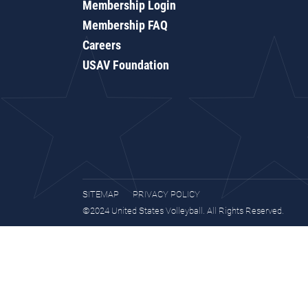
Membership Login
Membership FAQ
Careers
USAV Foundation
SITEMAP
PRIVACY POLICY
©2024 United States Volleyball. All Rights Reserved.