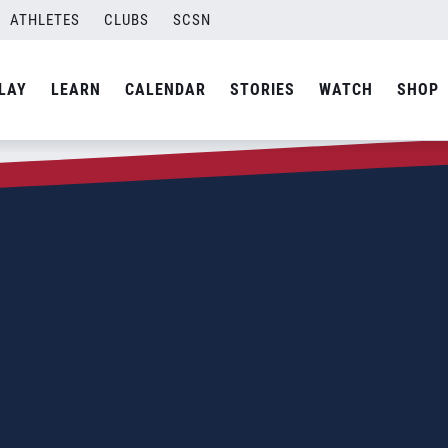
ATHLETES
CLUBS
SCSN
LAY
LEARN
CALENDAR
STORIES
WATCH
SHOP