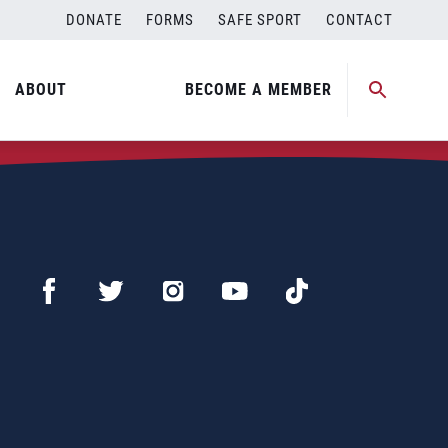
DONATE
FORMS
SAFE SPORT
CONTACT
ABOUT
BECOME A MEMBER