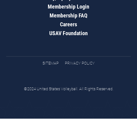
Membership Login
Membership FAQ
Careers
USAV Foundation
SITEMAP
PRIVACY POLICY
©2024 United States Volleyball. All Rights Reserved.