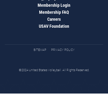
Membership Login
Membership FAQ
Careers
USAV Foundation
SITEMAP
PRIVACY POLICY
©2024 United States Volleyball. All Rights Reserved.