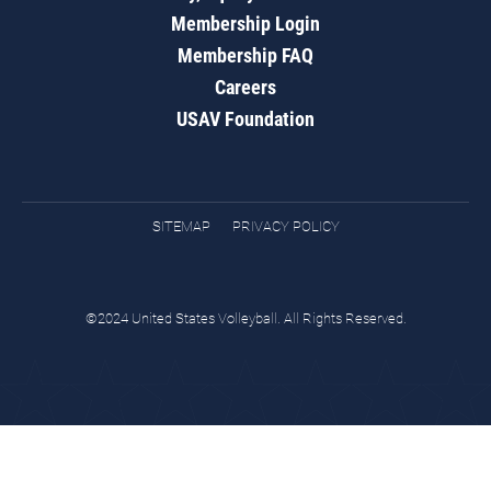
Membership Login
Membership FAQ
Careers
USAV Foundation
SITEMAP
PRIVACY POLICY
©2024 United States Volleyball. All Rights Reserved.