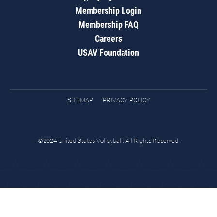
Membership Login
Membership FAQ
Careers
USAV Foundation
SITEMAP
PRIVACY POLICY
©2024 United States Volleyball. All Rights Reserved.