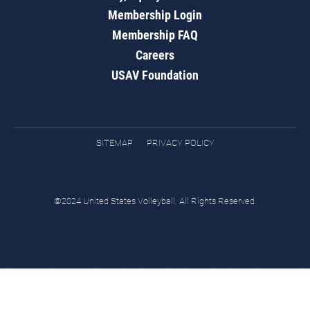
Membership Login
Membership FAQ
Careers
USAV Foundation
SITEMAP
PRIVACY POLICY
©2024 United States Volleyball. All Rights Reserved.