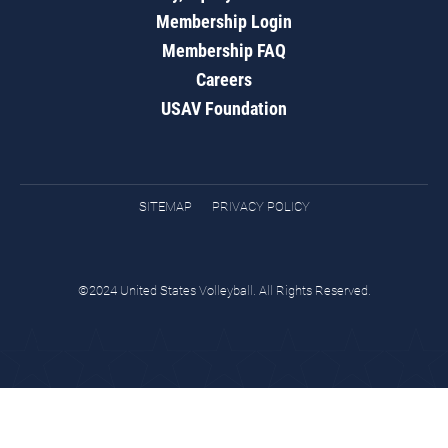
Membership Login
Membership FAQ
Careers
USAV Foundation
SITEMAP
PRIVACY POLICY
©2024 United States Volleyball. All Rights Reserved.