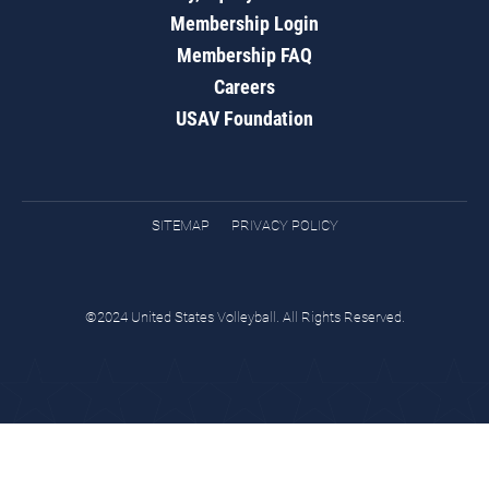
Membership Login
Membership FAQ
Careers
USAV Foundation
SITEMAP
PRIVACY POLICY
©2024 United States Volleyball. All Rights Reserved.