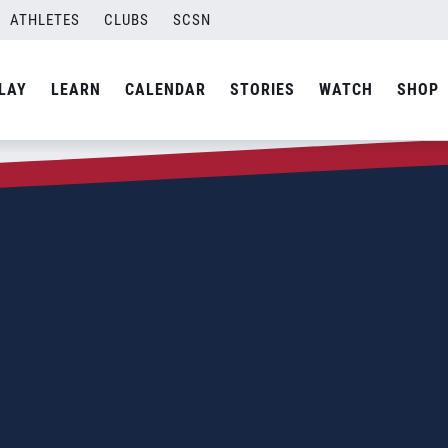
ATHLETES
CLUBS
SCSN
LAY
LEARN
CALENDAR
STORIES
WATCH
SHOP