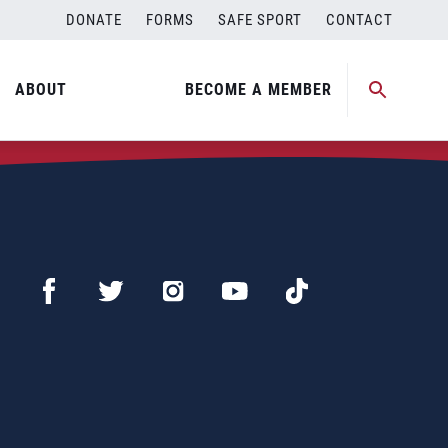
DONATE
FORMS
SAFE SPORT
CONTACT
ABOUT
BECOME A MEMBER