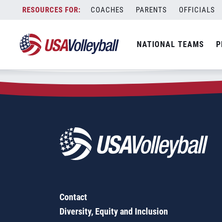
Zip Code:
98528
Skip
COACHES
PARENTS
OFFICIALS
Sorry, no results were found.
to
content
SEARCH
NATIONAL TEAMS
P
FOR:
Contact
Diversity, Equity and Inclusion