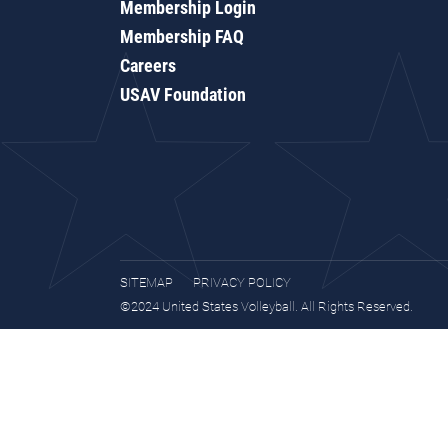
Membership Login
Membership FAQ
Careers
USAV Foundation
SITEMAP
PRIVACY POLICY
©2024 United States Volleyball. All Rights Reserved.