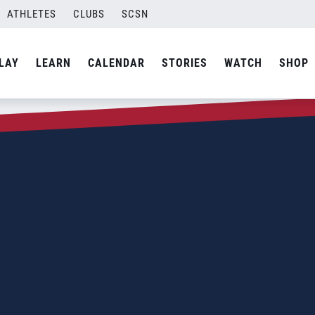
ATHLETES
CLUBS
SCSN
LAY
LEARN
CALENDAR
STORIES
WATCH
SHOP