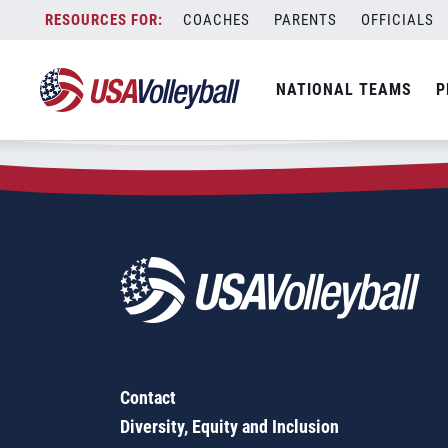
Zip Code:
98533
Skip
COACHES
PARENTS
OFFICIALS
Sorry, no results were found.
to
content
SEARCH
NATIONAL TEAMS
P
FOR:
Contact
Diversity, Equity and Inclusion