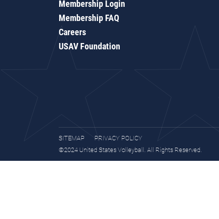
Membership Login
Membership FAQ
Careers
USAV Foundation
SITEMAP
PRIVACY POLICY
©2024 United States Volleyball. All Rights Reserved.