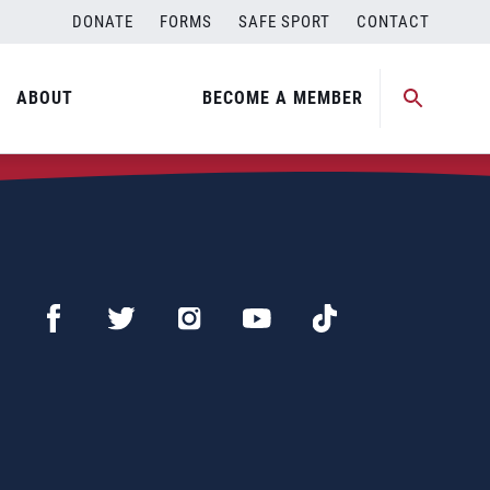
DONATE
FORMS
SAFE SPORT
CONTACT
ABOUT
BECOME A MEMBER