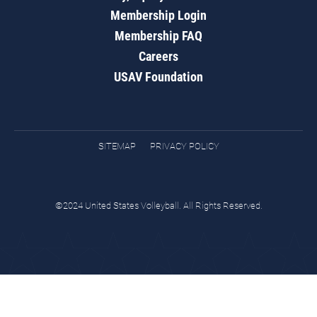
Membership Login
Membership FAQ
Careers
USAV Foundation
SITEMAP
PRIVACY POLICY
©2024 United States Volleyball. All Rights Reserved.