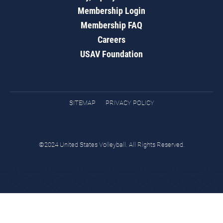
Membership Login
Membership FAQ
Careers
USAV Foundation
SITEMAP
PRIVACY POLICY
©2024 United States Volleyball. All Rights Reserved.