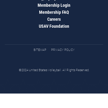
Membership Login
Membership FAQ
Careers
USAV Foundation
SITEMAP
PRIVACY POLICY
©2024 United States Volleyball. All Rights Reserved.