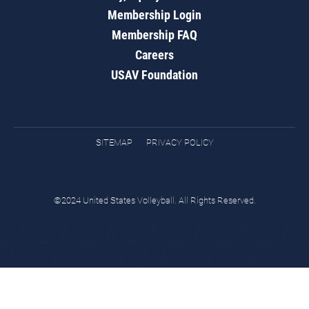
Membership Login
Membership FAQ
Careers
USAV Foundation
SITEMAP
PRIVACY POLICY
©2024 United States Volleyball. All Rights Reserved.